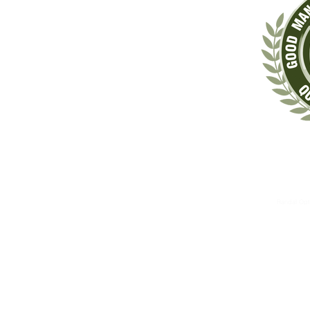
‡These statements have not been evaluated by the Food & Drug Administrat
The information contained herein is for informational 
These therapies are not substitutes for standard medical 
Randal Opt