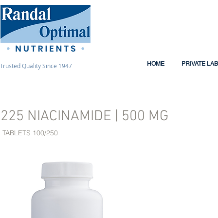
HOME
PRIVATE LA
Trusted Quality Since 1947
225 NIACINAMIDE | 500 MG
TABLETS 100/250