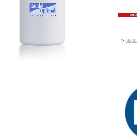
RE
Back 