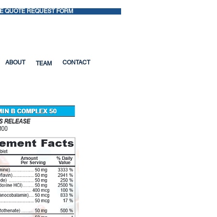
E QUOTE REQUEST FORM
ns? Call: 1-800-221-1697
ABOUT
CONTACT
TEAM