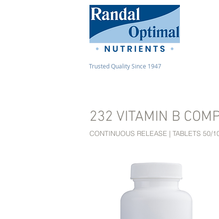
Trusted Quality Since 1947
232 VITAMIN B COM
CONTINUOUS RELEASE | TABLETS 50/1