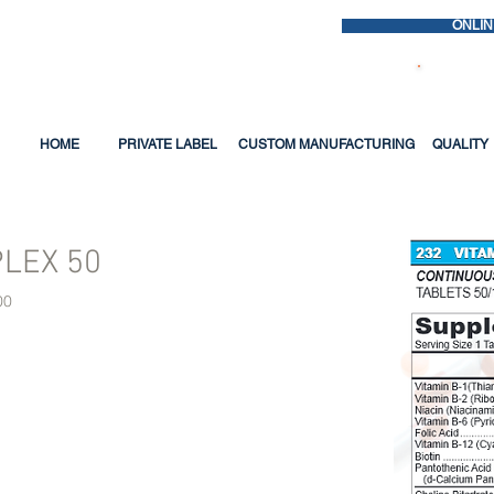
ONLIN
Questio
HOME
PRIVATE LABEL
CUSTOM MANUFACTURING
QUALITY
PLEX 50
00