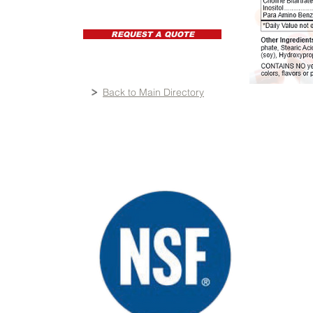
REQUEST A QUOTE
Back to Main Directory