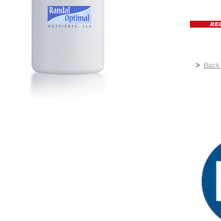
RE
Back 