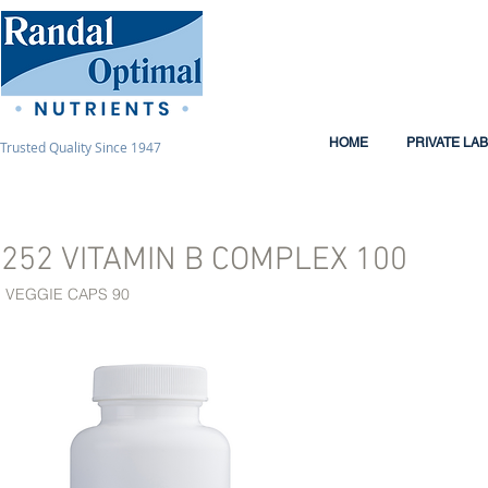
HOME
PRIVATE LA
Trusted Quality Since 1947
252 VITAMIN B COMPLEX 100
VEGGIE CAPS 90