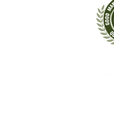
‡These statements have not been evaluated by the Food & Drug Administrat
The information contained herein is for informational 
These therapies are not substitutes for standard medical 
Randal Opt