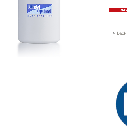
RE
Back 