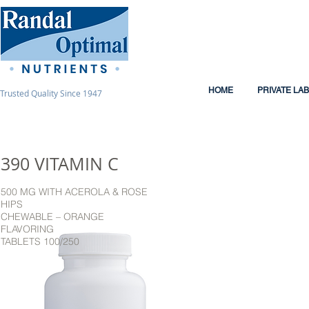
HOME
PRIVATE LA
Trusted Quality Since 1947
390 VITAMIN C
500 MG WITH ACEROLA & ROSE
HIPS
CHEWABLE – ORANGE
FLAVORING
TABLETS 100/250