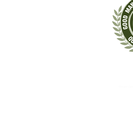
‡These statements have not been evaluated by the Food & Drug Administrat
The information contained herein is for informational 
These therapies are not substitutes for standard medical 
Randal Opt