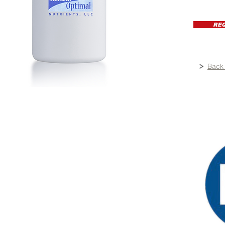
RE
Back 