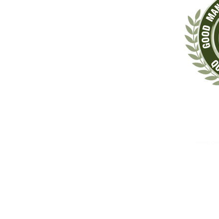
‡These statements have not been evaluated by the Food & Drug Administrat
The information contained herein is for informational 
These therapies are not substitutes for standard medical 
Randal Opt