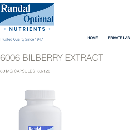
HOME
PRIVATE LA
Trusted Quality Since 1947
6006 BILBERRY EXTRACT
60 MG CAPSULES 60/120