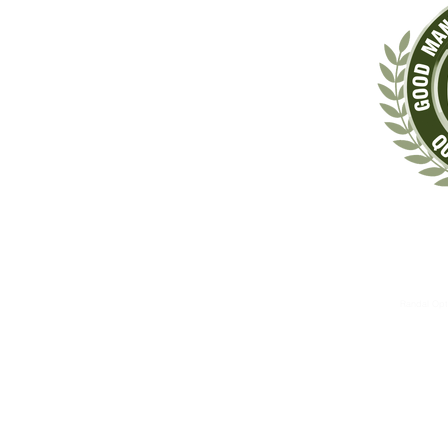
‡These statements have not been evaluated by the Food & Drug Administrat
The information contained herein is for informational 
These therapies are not substitutes for standard medical 
Randal Opt