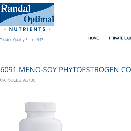
HOME
PRIVATE LA
Trusted Quality Since 1947
6091 MENO-SOY PHYTOESTROGEN C
CAPSULES 90/180