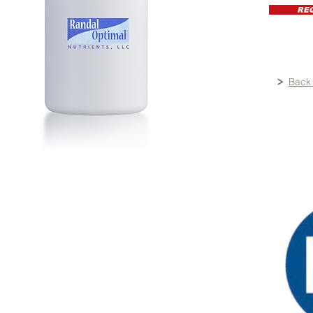
RE
Back 