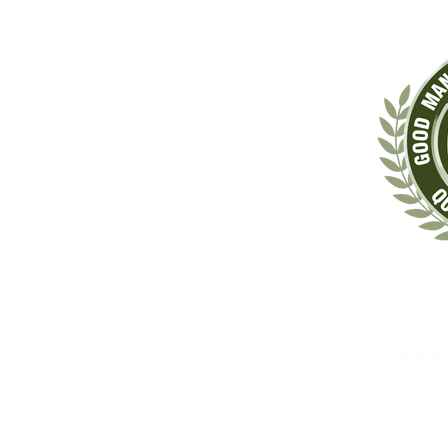
‡These statements have not been evaluated by the Food & Drug Administrat
The information contained herein is for informational 
These therapies are not substitutes for standard medical 
Randal Opt