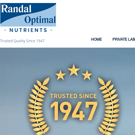
HOME
PRIVATE LA
Trusted Quality Since 1947