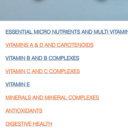
ESSENTIAL MICRO NUTRIENTS AND MULTI VITAMI
VITAMINS A & D AND CAROTENOIDS
VITAMIN B AND B COMPLEXES
VITAMIN C AND C COMPLEXES
VITAMIN E
MINERALS AND MINERAL COMPLEXES
ANTIOXIDANTS
DIGESTIVE HEALTH